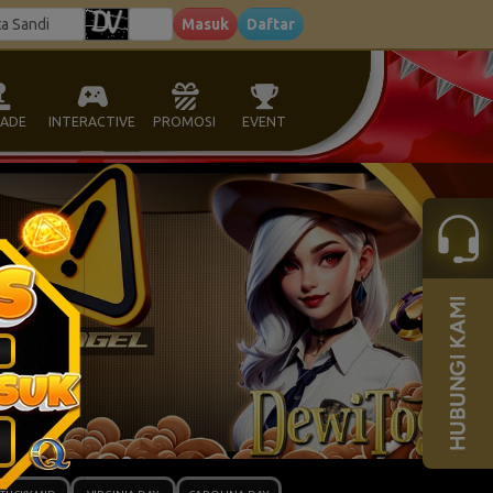
DEWITOGEL !! LINK DAFTAR DAN LOGIN TERPERCAYA | DEWITOGEL LAPAKNYA PE
Masuk
Daftar
ADE
INTERACTIVE
PROMOSI
EVENT