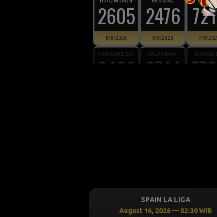
TOTO WUHAN
HK SIANG
MALAYS
2605
2476
72
8/8/2026
8/8/2026
7/8/20
MARYLAND EVE
CALIFORNIA
FLORIDA 
3462
0744
77
8/8/2026
8/8/2026
8/8/20
CHINA
JAPAN POOLS
SINGAP
3017
3965
79
8/8/2026
7/8/2026
7/8/20
UEFA CHAMPIONS LEAGUE QUALIF
August 12, 2026 — 01:30 WIB