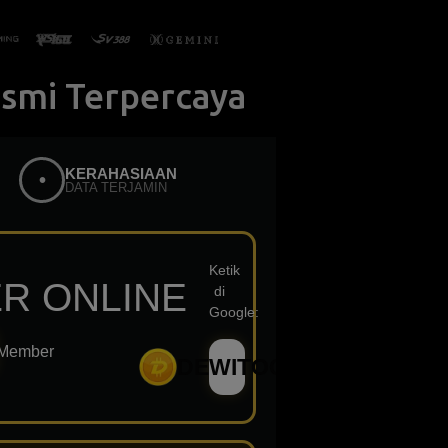
esmi Terpercaya
KERAHASIAAN
•
DATA TERJAMIN
Ketik
R ONLINE
di
Google:
Member
DEWITOGEL