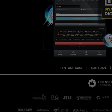
TENTANG KAMI
|
BANTUAN
|