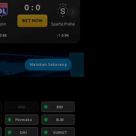
0 : 0
Next
BET NOW
Union Saint-
 Glimt
Gilloise
5
0.82
-0.75
1.00
Mainkan Sekarang
BNI
BRI
Permata
BJB
DKI
SUMUT