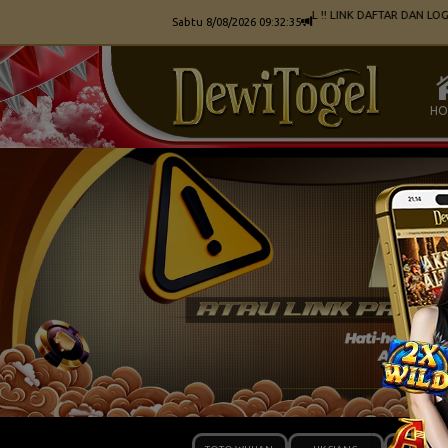
DEWITOGEL !! LINK DAFTAR DAN LOGIN TE
Sabtu 8/08/2026 09:32:36
HO