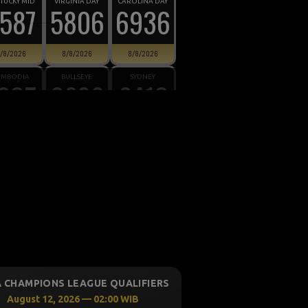
TUCKY MID
VIRGINIA DAY
CAROLINA DAY
587
5806
6936
/8/2026
8/8/2026
8/8/2026
AMBODIA
BULLSEYE
SYDNEY
635
6299
2413
/8/2026
8/8/2026
8/8/2026
YLAND MID
SYDNEY LOTTO
HONGKONG LOTTO
799
1377
6011
/8/2026
8/8/2026
7/8/2026
A CHAMPIONS LEAGUE QUALIFIERS
August 11, 2026 — 22:59 WIB