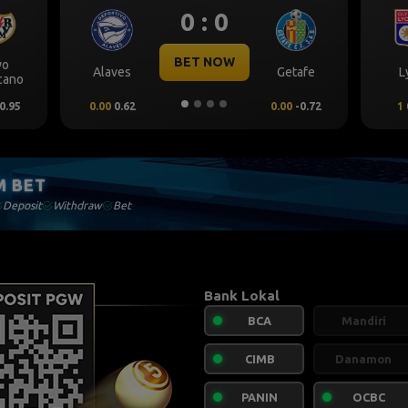
0 : 0
BET NOW
Slovan
bahce
Mjallby
Bodo
Bratislava
.87
0.5
0.83
-0.5
0.99
0.7
M BET
Deposit
Withdraw
Bet
Bank Lokal
BCA
Mandiri
CIMB
Danamon
PANIN
OCBC