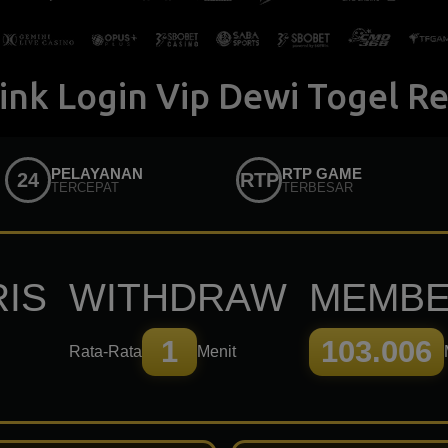
nk Login Vip Dewi Togel R
PELAYANAN
RTP GAME
24
RTP
TERCEPAT
TERBESAR
RIS
WITHDRAW
MEMBE
1
103.004
Rata-Rata
Menit