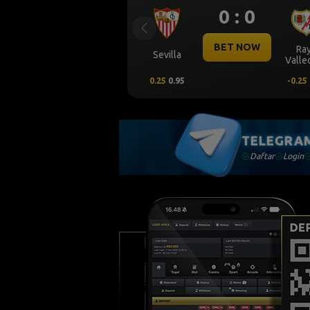
0 : 0
Previous
BET NOW
SK Sturm
Fener
Graz
-0.5
0.95
0.5
0
TELEGRA
Daftar
Login