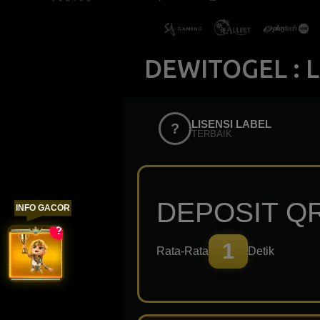
DEWITOGEL : Li
LISENSI LABEL
?
TERBAIK
DEPOSIT Q
INFO GACOR
1
Rata-Rata
Detik