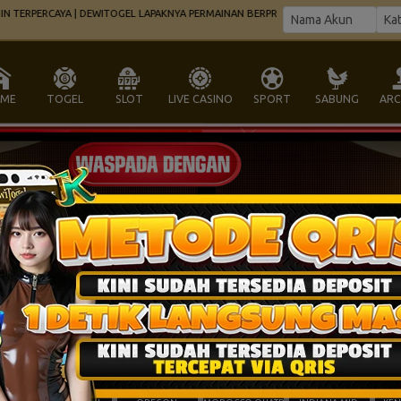
RPERCAYA | DEWITOGEL LAPAKNYA PERMAINAN BERPROFIT TINGGI TRUSTED
ME
TOGEL
SLOT
LIVE CASINO
SPORT
SABUNG
ARC