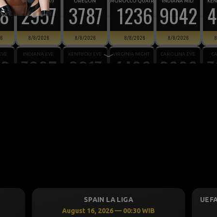
IA
TOTO MACAU
OREGON
MOROCCO QUATRO
INDIANA MID
KEN
18
2957
3787
1236
9042
4
26
8/8/2026
8/8/2026
8/8/2026
8/8/2026
8
EVE
INDIANA EVE
KENTUCKY EVE
VIRGINIA NIGHT
CAROLINA EVE
C
66
7685
6617
4402
6880
7
26
8/8/2026
8/8/2026
8/8/2026
8/8/2026
8
ORE
MONGOLIA
PCSO
TAIWAN
HONGKONG
MAR
07
0488
6964
5838
9943
0
26
7/8/2026
7/8/2026
7/8/2026
7/8/2026
7
IERS
UEFA CHAMPIONS LEAGUE QUALIFIERS
UEF
August 12, 2026 — 01:15 WIB