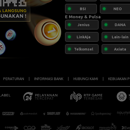
BSI
NEO
E Money & Pulsa
Jenius
DANA
LinkAja
Lain-lain
Telkomsel
Axiata
PERATURAN
|
INFORMASI BANK
|
HUBUNGI KAMI
|
KEBIJAKAN P