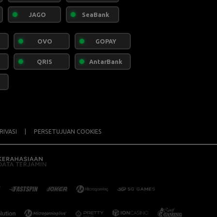
JAGO
SeaBank
OVO
GOPAY
QRIS
AntarBank
RIVASI
|
PERSETUJUAN COOKIES