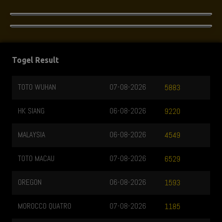
Togel Result
TOTO WUHAN
07-08-2026
M
5883
HK SIANG
06-08-2026
C
9220
MALAYSIA
06-08-2026
F
4549
TOTO MACAU
07-08-2026
I
6529
OREGON
06-08-2026
K
1593
MOROCCO QUATRO
07-08-2026
V
1185