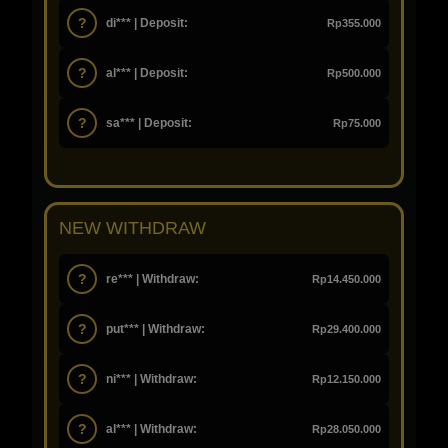
?
di*** | Deposit:
Rp355.000
?
al*** | Deposit:
Rp500.000
?
sa*** | Deposit:
Rp75.000
NEW WITHDRAW
?
re*** | Withdraw:
Rp14.450.000
?
put*** | Withdraw:
Rp29.400.000
?
ni*** | Withdraw:
Rp12.150.000
?
al*** | Withdraw:
Rp28.050.000