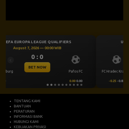
UEFA EUROPA LEAGUE QUALIFIERS
August 7, 2026 — 00:00 WIB
0 : 0
Previous
Next
BET NOW
FC Hradec Kralove
Besiktas
-0.25
-0.82
0.25
0.70
TENTANG KAMI
BANTUAN
PERATURAN
INFORMASI BANK
HUBUNGI KAMI
KEBIJAKAN PRIVASI