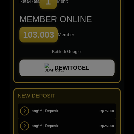
1
Rata-Rata
Menit
MEMBER ONLINE
103.003
Member
Ketik di Google:
DEWITOGEL
NEW DEPOSIT
?
ang*** | Deposit:
Rp75.000
?
ang*** | Deposit:
Rp25.000