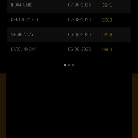
INDIANA MID
07-08-2026
C
3941
KENTUCKY MID
07-08-2026
C
5989
VIRGINIA DAY
06-08-2026
B
0628
CAROLINA DAY
06-08-2026
S
9860