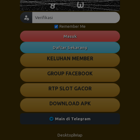
Remember Me
Masuk
Daftar Sekarang
KELUHAN MEMBER
GROUP FACEBOOK
RTP SLOT GACOR
DOWNLOAD APK
Main di Telegram
Desktop
Wap