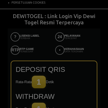
PERSETUJUAN COOKIES
DEWITOGEL : Link Login Vip Dewi
Togel Resmi Terpercaya
LISENSI LABEL
PELAYANAN
?
24
TERBAIK
TERCEPAT
RTP GAME
KERAHASIAAN
RTP
•
TERBESAR
DATA TERJAMIN
DEPOSIT QRIS
1
Rata-Rata
Detik
WITHDRAW