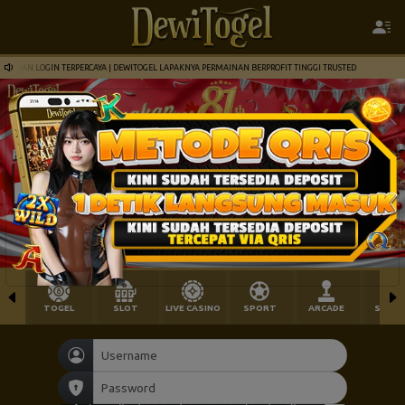
 DAN LOGIN TERPERCAYA | DEWITOGEL LAPAKNYA PERMAINAN BERPROFIT TINGGI TRUSTED
TOGEL
SLOT
LIVE CASINO
SPORT
ARCADE
SABU