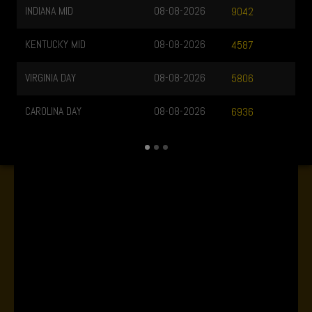
INDIANA MID
08-08-2026
C
9042
KENTUCKY MID
08-08-2026
C
4587
VIRGINIA DAY
08-08-2026
B
5806
CAROLINA DAY
08-08-2026
S
6936