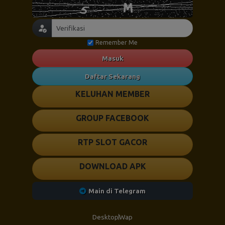
Remember Me
Masuk
Daftar Sekarang
KELUHAN MEMBER
GROUP FACEBOOK
RTP SLOT GACOR
DOWNLOAD APK
Main di Telegram
Desktop
Wap