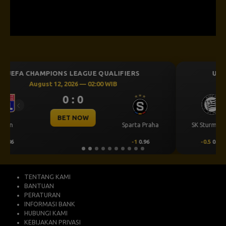
UEFA CHAMPIONS LEAGUE QUALIFIERS
August 12, 2026 — 01:30 WIB
0 : 0
Previous
Next
BET NOW
a
SK Sturm Graz
Fenerbahce
-0.5
0.95
0.5
0.87
TENTANG KAMI
BANTUAN
PERATURAN
INFORMASI BANK
HUBUNGI KAMI
KEBIJAKAN PRIVASI