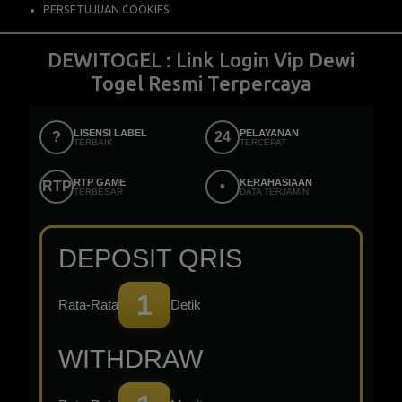
PERSETUJUAN COOKIES
DEWITOGEL : Link Login Vip Dewi
Togel Resmi Terpercaya
LISENSI LABEL
PELAYANAN
?
24
TERBAIK
TERCEPAT
RTP GAME
KERAHASIAAN
RTP
•
TERBESAR
DATA TERJAMIN
DEPOSIT QRIS
1
Rata-Rata
Detik
WITHDRAW