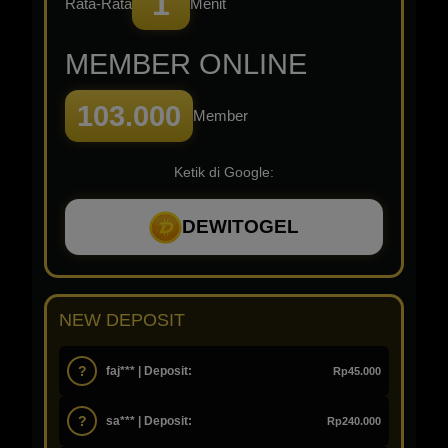
1
Rata-Rata
Menit
MEMBER ONLINE
103.000
Member
Ketik di Google:
DEWITOGEL
NEW DEPOSIT
?
faj*** | Deposit:
Rp45.000
?
sa*** | Deposit:
Rp240.000