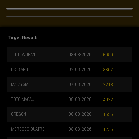
Togel Result
TOTO WUHAN
08-08-2026
M
6989
HK SIANG
07-08-2026
C
8867
MALAYSIA
07-08-2026
F
7218
TOTO MACAU
08-08-2026
I
4072
OREGON
08-08-2026
K
1535
MOROCCO QUATRO
08-08-2026
V
1236