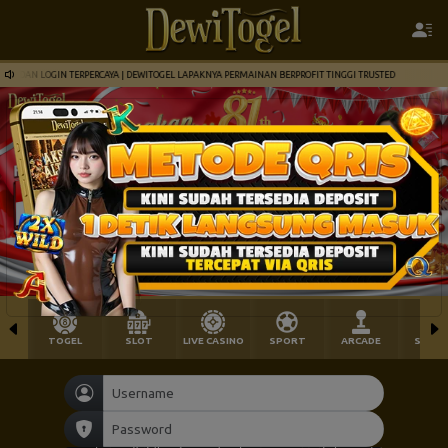
 DAN LOGIN TERPERCAYA | DEWITOGEL LAPAKNYA PERMAINAN BERPROFIT TINGGI TRUSTED
TOGEL
SLOT
LIVE CASINO
SPORT
ARCADE
SABU