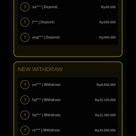
?
sa*** | Deposit:
Rp45.000
?
l*** | Deposit:
Rp500.000
?
ang*** | Deposit:
Rp400.000
NEW WITHDRAW
?
yo*** | Withdraw:
Rp8.850.000
?
faj*** | Withdraw:
Rp22.100.000
?
faj*** | Withdraw:
Rp11.350.000
?
re*** | Withdraw:
Rp24.500.000